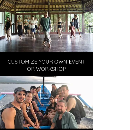
CUSTOMIZE YOUR OWN EVENT
OR WORKSHOP