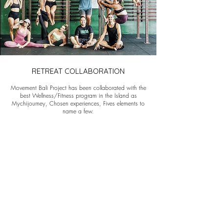
RETREAT COLLABORATION
Movement Bali Project has been collaborated with the
best Wellness/Fitness program in the Island as
Mychijourney, Chosen experiences, Fives elements to
name a few.
We create very specific program who fits to your
people. We aim to share the values of Movement and
make it playful for all.
PREVIOUS EVENTS