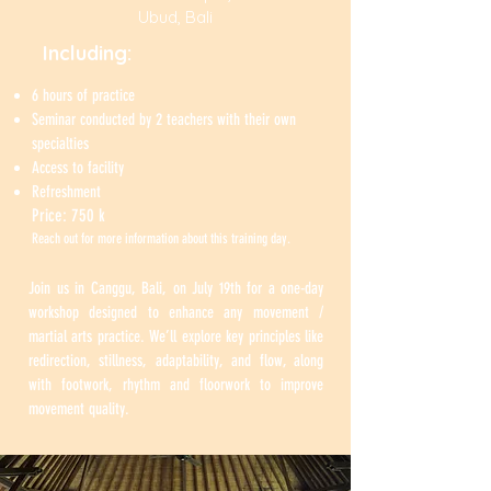
Ubud, Bali
Including:
6 hours of practice
Seminar conducted by 2 teachers with their own
specialties
Access to facility
Refreshment
Price: 750 k ​
Reach out for more information about this training day.
Join us in Canggu, Bali, on July 19th for a one-day
workshop designed to enhance any movement /
martial arts practice. We’ll explore key principles like
redirection, stillness, adaptability, and flow, along
with footwork, rhythm and floorwork to improve
movement quality.