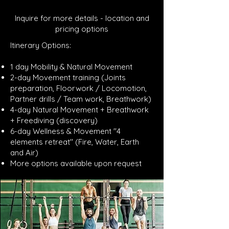
Inquire for more details - location and
pricing options
Itinerary Options:
1 day Mobility & Natural Movement
2-day Movement training (Joints
preparation, Floorwork / Locomotion,
Partner drills / Team work, Breathwork)
4-day Natural Movement + Breathwork
+ Freediving (discovery)
6-day Wellness & Movement ''4
elements retreat'' (Fire, Water, Earth
and Air)
More options available upon request