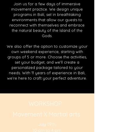
Join us for a few days of immersive
movement practice. We design unique
programs in Bali, set in breathtaking
environments that allow our guests to
reconnect with themselves and embrace
the natural beauty of the Island of the
Gods.
We also offer the option to customize your
own weekend experience, starting with
groups of 5 or more. Choose the activities,
set your budget, and we'll create a
personalized package tailored to your
needs. With 11 years of experience in Bali,
we’re here to craft your perfect adventure.
WORKSHOP
Movement X Martial arts
July 19th,
10 am to 4 pm,