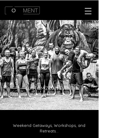
CUSTOMIZE AN EVENT
For group of friends, team
building, wellness retreat...
Weekend Getaways, Workshops, and
Retreats...