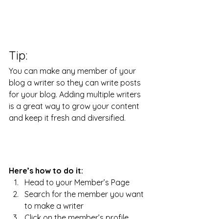
Tip: 
You can make any member of your 
blog a writer so they can write posts 
for your blog. Adding multiple writers 
is a great way to grow your content 
and keep it fresh and diversified. 
Here’s how to do it:
Head to your Member’s Page
Search for the member you want 
to make a writer
Click on the member’s profile