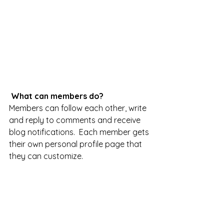
What can members do? 
Members can follow each other, write 
and reply to comments and receive 
blog notifications.  Each member gets 
their own personal profile page that 
they can customize. 