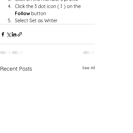
Click the 3 dot icon ( ⠇) on the 
Follow
 button
Select Set as Writer
See All
Recent Posts