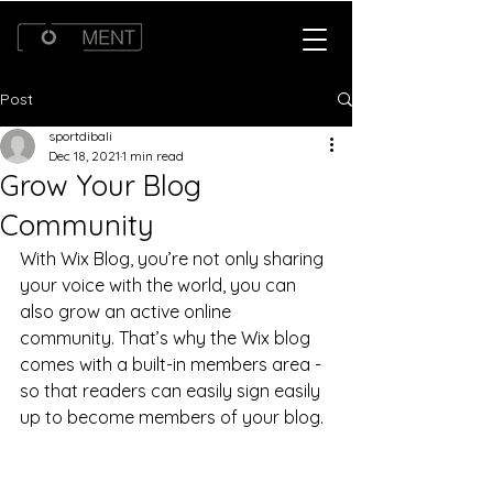
Post
sportdibali
Dec 18, 2021
1 min read
Grow Your Blog
Community
With Wix Blog, you’re not only sharing 
your voice with the world, you can 
also grow an active online 
community. That’s why the Wix blog 
comes with a built-in members area - 
so that readers can easily sign easily 
up to become members of your blog.